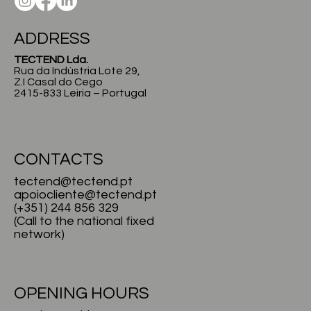
ADDRESS
TECTEND Lda.
Rua da Indústria Lote 29,
Z.I Casal do Cego
2415-833 Leiria – Portugal
CONTACTS
tectend@tectend.pt
apoiocliente@tectend.pt
(+351) 244 856 329
(Call to the national fixed
network)
OPENING HOURS