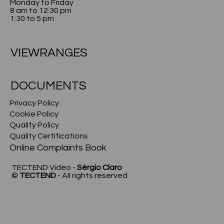
Monday to Friday
8 am to 12:30 pm
1:30 to 5 pm
VIEWRANGES
DOCUMENTS
Privacy Policy
Cookie Policy
Quality Policy
Quality Certifications
Online Complaints Book
TECTEND Video -
Sérgio Claro
©
TECTEND
- AII rights reserved