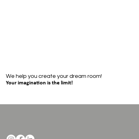
We help you create your dream room!
Your imagination is the limit!