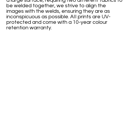
a large surface, requiring two different fabrics to
be welded together, we strive to align the
images with the welds, ensuring they are as
inconspicuous as possible. AII prints are UV-
protected and come with a 10-year colour
retention warranty.