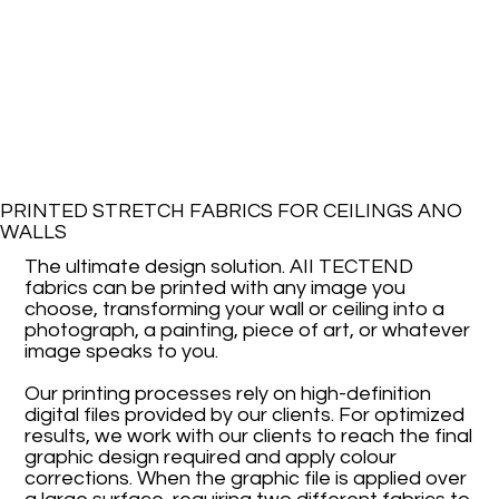
PRINTED STRETCH FABRICS FOR CEILINGS ANO
WALLS
The ultimate design solution. AII TECTEND
fabrics can be printed with any image you
choose, transforming your wall or ceiling into a
photograph, a painting, piece of art, or whatever
image speaks to you.
Our printing processes rely on high-definition
digital files provided by our clients. For optimized
results, we work with our clients to reach the final
graphic design required and apply colour
corrections. When the graphic file is applied over